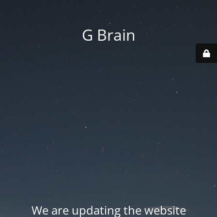
G Brain
We are updating the website