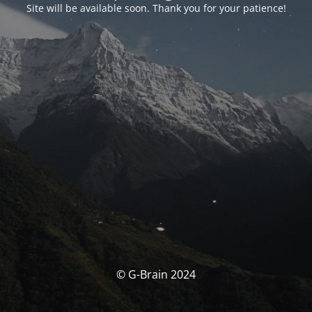
Site will be available soon. Thank you for your patience!
© G-Brain 2024