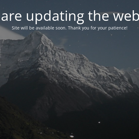
are updating the web
Site will be available soon. Thank you for your patience!