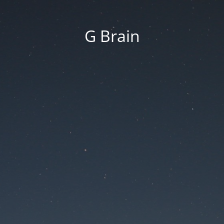
G Brain